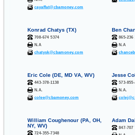
cayaffat@cbamoney.com
Konrad Chatys (TX)
Ben Chan
708-674 5374
865-236
N.A
N.A
chatysk@cbamoney.com
chance
Eric Cole (
DE, MD VA, WV
)
Jesse Co
443-378-1138
573-855
N.A.
N.A.
colee@cbamoney.com
colej@
William Coughenour (PA, OH,
Adam Dab
NY, WV)
847-707
724-355-7348