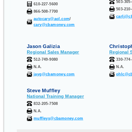
503-305
610-227-5600
503-210
866-508-7700
carlj@
autocary@aol.com
/
cary@cbamoney.com
Jason Galizia
Christop
R
egional Sales Manager
R
egional 
512-749-9080
330-774
N.A.
N.A.
jayg@cbamoney.com
ohlc@c
Steve Muffley
National Training Manager
832-205-7508
N.A.
muffleys@cbamoney.com