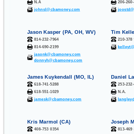
N.A
206-260
johnsl@cbamoney.com
joostd
Jason Kasper (PA, OH, WV)
Tim Kelle
814-232-7964
210-378
814-690-2199
kelley
jasonk@cbamoney.com
donnyh@cbamoney.com
James Kuykendall (MO, IL)
Daniel L
618-741-5288
253-232
618-551-1029
N.A.
jamesk@cbamoney.com
langle
Kris Marmol (CA)
Joseph M
408-753 0354
813-469