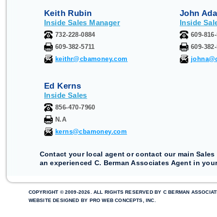
Keith Rubin
John Ad
Inside Sales Manager
Inside Sal
732-228-0884
609-816
609-382-5711
609-382
keithr@cbamoney.com
johna@
Ed Kerns
Inside Sales
856-470-7960
N.A
kerns@cbamoney.com
Contact your local agent or contact our main Sales 
an experienced C. Berman Associates Agent in your
COPYRIGHT © 2009-2026. ALL RIGHTS RESERVED BY C BERMAN ASSOCIAT
WEBSITE DESIGNED BY
PRO WEB CONCEPTS, INC
.