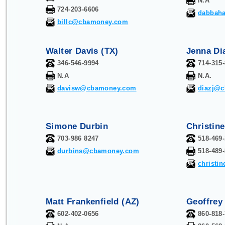
N.A
724-203-6606
dabbah
billc@cbamoney.com
Walter Davis (TX)
Jenna Di
346-546-9994
714-315
N.A
N.A.
davisw@cbamoney.com
diazj@
Simone Durbin
Christin
703-986 8247
518-469
durbins@cbamoney.com
518-489
christi
Matt Frankenfield (AZ)
Geoffrey
602-402-0656
860-818