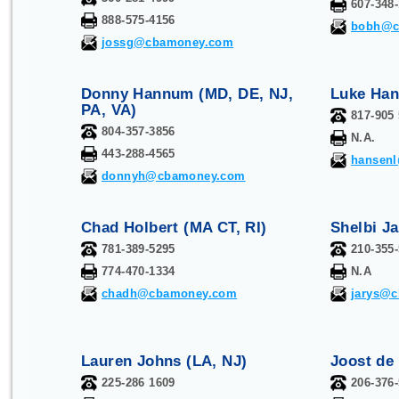
607-348
888-575-4156
bobh@c
jossg@cbamoney.com
Donny Hannum (MD, DE, NJ,
Luke Han
PA, VA)
817-905
804-357-3856
N.A.
443-288-4565
hansen
donnyh@cbamoney.com
Chad Holbert (MA CT, RI)
Shelbi Ja
781-389-5295
210-355
774-470-1334
N.A
chadh@cbamoney.com
jarys@
Lauren Johns (LA, NJ)
Joost de
225-286 1609
206-376