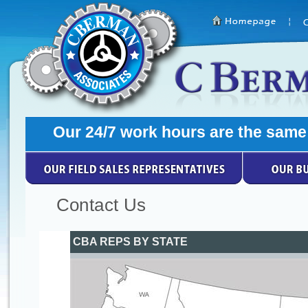
Contact Us