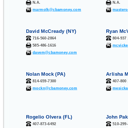
N.A.
N.A.
marmolk@cbamoney.com
master
David McCready (NY)
Ryan McV
716-560-2864
804-937
585-486-1616
mcvick
davem@cbamoney.com
Nolan Mock (PA)
Arlisha M
814-659-7300
407-800
mockn@cbamoney.com
mesick
Rogelio Olvera (FL)
John Pak
407-873-6492
510-299