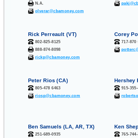
N.A.
pakj@c
olverar@cbamoney.com
Rick Perreault (VT)
Corey Po
802-825-8125
717-870
888-874-8098
potter
rickp@cbamoney.com
Peter Rios (CA)
Hershey 
805-478 6463
915-355
riosp@cbamoney.com
robert
Ben Samuels (LA, AR, TX)
Ken Shep
251-689-0935
765-744