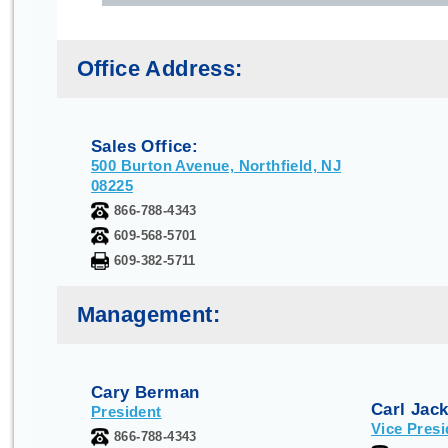
Office Address:
Sales Office:
500 Burton Avenue, Northfield, NJ
08225
866-788-4343
609-568-5701
609-382-5711
Management:
Cary Berman
Carl Jac
President
Vice Presi
866-788-4343