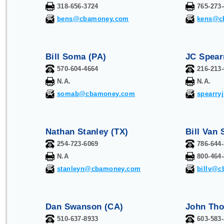
318-656-3724
765-273
bens@cbamoney.com
kens@c
Bill Soma (PA)
JC Spear
570-604-4664
216-213
N.A.
N.A.
somab@cbamoney.com
spearr
Nathan Stanley (TX)
Bill Van 
254-723-6069
786-644
N.A
800-464
stanleyn@cbamoney.com
billv@
Dan Swanson (CA)
John Tho
510-637-8933
603-583