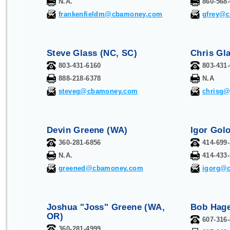
N.A.
860-568
frankenfieldm@cbamoney.com
gfrey@
Steve Glass (NC, SC)
Chris Gl
803-431-6160
803-431
888-218-6378
N.A
steveg@cbamoney.com
chrisg
Devin Greene (WA)
Igor Golo
360-281-6856
414-699
N.A.
414-433
greened@cbamoney.com
igorg@
Joshua "Joss" Greene (WA,
Bob Hage
OR)
607-316
360-281-4999