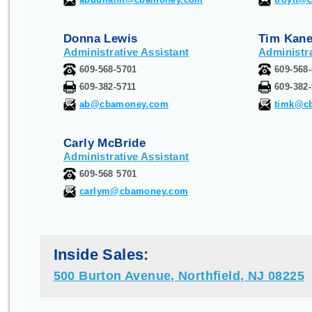
Donna Lewis
Tim Kan
Administrative Assistant
Administra
609-568-5701
609-568
609-382-5711
609-382
ab@cbamoney.com
timk@c
Carly McBride
Administrative Assistant
609-568 5701
carlym@cbamoney.com
Inside Sales:
500 Burton Avenue, Northfield, NJ 08225