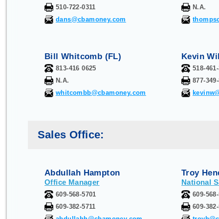
510-722-0311
N.A.
dans@cbamoney.com
thomps
Bill Whitcomb (FL)
Kevin Wi
813-416 0625
518-461
N.A.
877-349
whitcombb@cbamoney.com
kevinw
Sales Office:
Abdullah Hampton
Troy Hen
Office Manager
National 
609-568-5701
609-568-
609-382-5711
609-382
abdullahh@cbamoney.com
troyh@