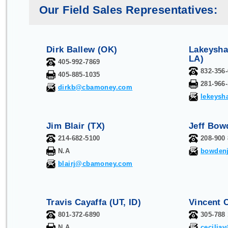
Our Field Sales Representatives:
Dirk Ballew (OK)
Lakeysha
LA)
405-992-7869
832-356
405-885-1035
281-966
dirkb@cbamoney.com
lekeys
Jim Blair (TX)
Jeff Bow
214-682-5100
208-900
N.A
bowden
blairj@cbamoney.com
Travis Cayaffa (UT, ID)
Vincent C
801-372-6890
305-788
N.A.
cecili